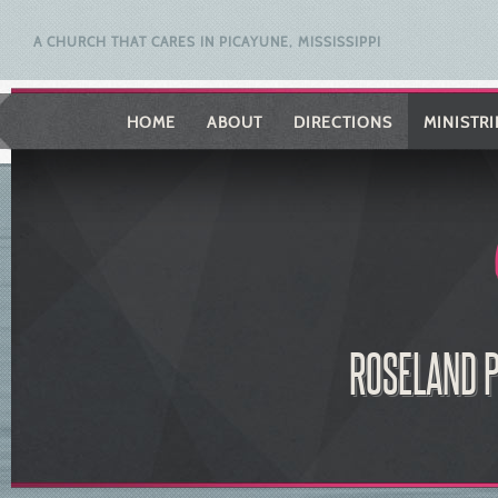
A CHURCH THAT CARES IN PICAYUNE, MISSISSIPPI
HOME
ABOUT
DIRECTIONS
MINISTRI
ROSELAND P