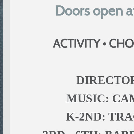
Doors open at
ACTIVITY • CHO
DIRECTOR
MUSIC: C
K-2ND: TR