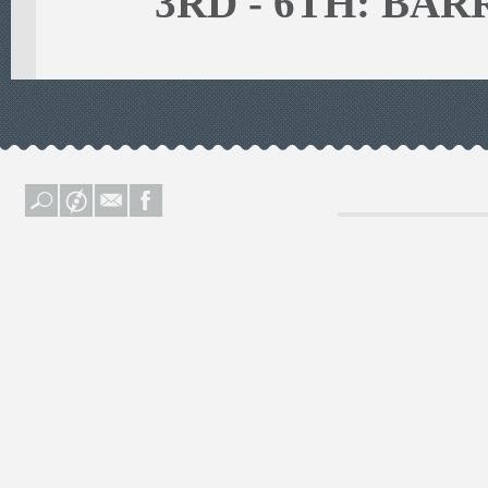
3RD - 6TH: BA