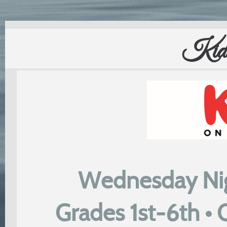
Kids
Wednesday Nig
Grades 1st-6th •