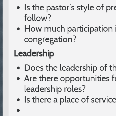
Is the pastor’s style of 
follow?
How much participation i
congregation?
Leadership
Does the leadership of t
Are there opportunities fo
leadership roles?
Is there a place of servic