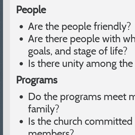
People
Are the people friendly?
Are there people with w
goals, and stage of life?
Is there unity among th
Programs
Do the programs meet m
family?
Is the church committed t
members?