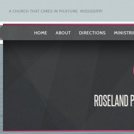
A CHURCH THAT CARES IN PICAYUNE, MISSISSIPPI
HOME
ABOUT
DIRECTIONS
MINISTRI
ROSELAND P