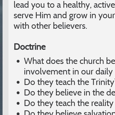
lead you to a healthy, acti
serve Him and grow in your
with other believers.
Doctrine
What does the church be
involvement in our daily 
Do they teach the Trinity
Do they believe in the de
Do they teach the reality
Do they believe salvation