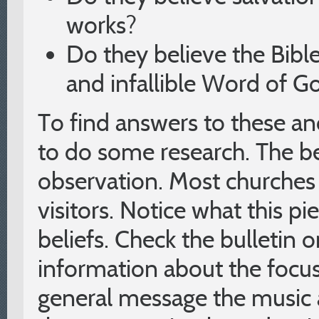
works?
Do they believe the Bible 
and infallible Word of G
To find answers to these an
to do some research. The bes
observation. Most churches 
visitors. Notice what this p
beliefs. Check the bulletin o
information about the focu
general message the music 