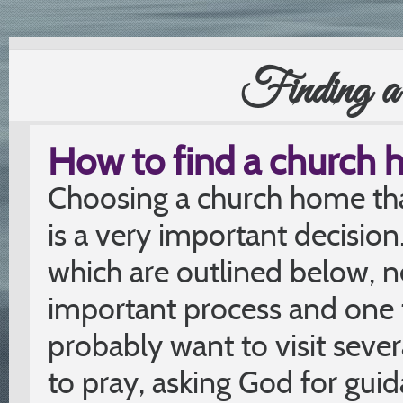
Finding 
How to find a church
Choosing a church home that
is a very important decision
which are outlined below, n
important process and one 
probably want to visit seve
to pray, asking God for guid