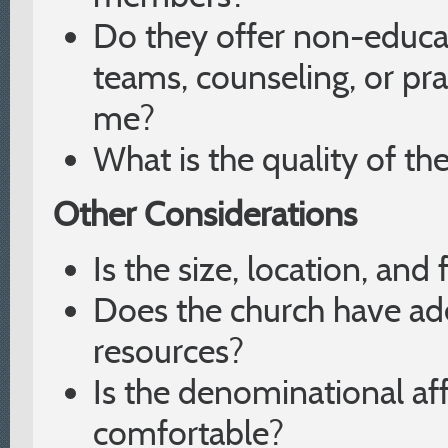
Do they offer non-educa
teams, counseling, or pr
me?
What is the quality of t
Other Considerations
Is the size, location, and 
Does the church have a
resources?
Is the denominational aff
comfortable?