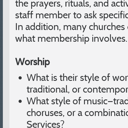
the prayers, rituals, and acti
staff member to ask specifi
In addition, many churches o
what membership involves.
Worship
What is their style of wo
traditional, or contempo
What style of music—tra
choruses, or a combinati
Services?